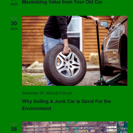
Maximizing Value from Your Old Car
2025
DEC
30
2024
December 30, 2024 @ 5:00 pm
Why Selling A Junk Car is Good For the
Environment
MAY
28