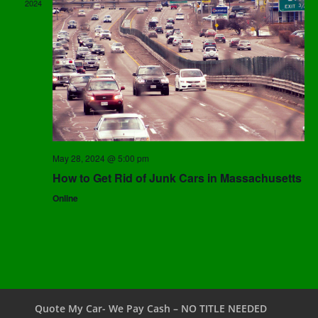
2024
May 28, 2024 @ 5:00 pm
How to Get Rid of Junk Cars in Massachusetts
Online
Quote My Car- We Pay Cash – NO TITLE NEEDED