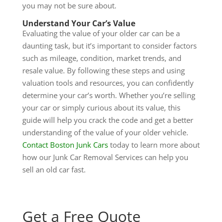
you may not be sure about.
Understand Your Car’s Value
Evaluating the value of your older car can be a
daunting task, but it’s important to consider factors
such as mileage, condition, market trends, and
resale value. By following these steps and using
valuation tools and resources, you can confidently
determine your car’s worth. Whether you’re selling
your car or simply curious about its value, this
guide will help you crack the code and get a better
understanding of the value of your older vehicle.
Contact Boston Junk Cars
today to learn more about
how our Junk Car Removal Services can help you
sell an old car fast.
Get a Free Quote