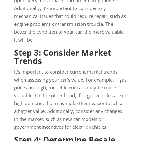
upholstery, dashboard, and other components.
Additionally, it’s important to consider any
mechanical issues that could require repair, such as
engine problems or transmission trouble. The
better the condition of your car, the more valuable
it will be.
Step 3: Consider Market
Trends
It’s important to consider current market trends
when assessing your car’s value. For example, if gas
prices are high, fuel-efficient cars may be more
valuable. On the other hand, if larger vehicles are in
high demand, that may make them easier to sell at
a higher value. Additionally, consider any changes
in the market, such as new car models or
government incentives for electric vehicles.
Step 4: Determine Resale