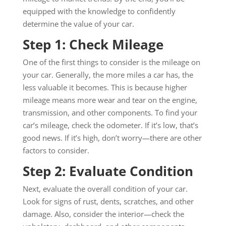
equipped with the knowledge to confidently
determine the value of your car.
Step 1: Check Mileage
One of the first things to consider is the mileage on
your car. Generally, the more miles a car has, the
less valuable it becomes. This is because higher
mileage means more wear and tear on the engine,
transmission, and other components. To find your
car’s mileage, check the odometer. If it’s low, that’s
good news. If it’s high, don’t worry—there are other
factors to consider.
Step 2: Evaluate Condition
Next, evaluate the overall condition of your car.
Look for signs of rust, dents, scratches, and other
damage. Also, consider the interior—check the