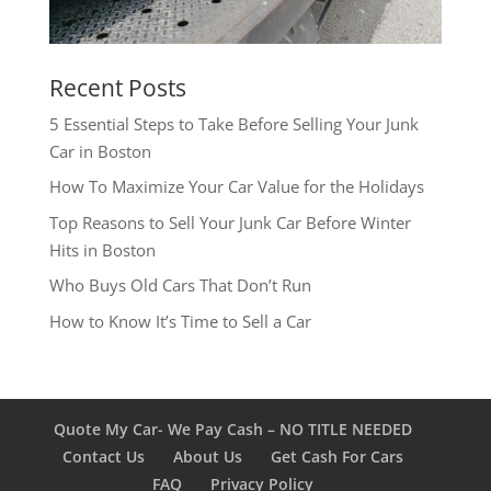
Recent Posts
5 Essential Steps to Take Before Selling Your Junk
Car in Boston
How To Maximize Your Car Value for the Holidays
Top Reasons to Sell Your Junk Car Before Winter
Hits in Boston
Who Buys Old Cars That Don’t Run
How to Know It’s Time to Sell a Car
Quote My Car- We Pay Cash – NO TITLE NEEDED
Contact Us
About Us
Get Cash For Cars
FAQ
Privacy Policy