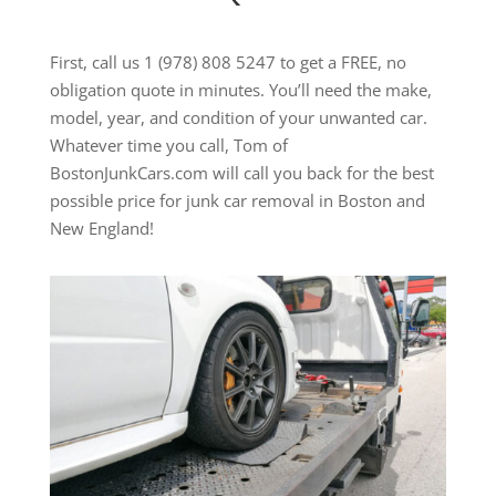
First, call us 1 (978) 808 5247 to get a FREE, no
obligation quote in minutes. You’ll need the make,
model, year, and condition of your unwanted car.
Whatever time you call, Tom of
BostonJunkCars.com will call you back for the best
possible price for junk car removal in Boston and
New England!