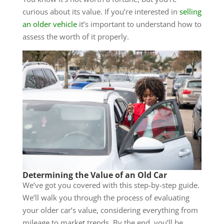
curious about its value. If you’re interested in
selling
an older vehicle
it’s important to understand how to
assess the worth of it properly.
Determining the Value of an Old Car
We’ve got you covered with this step-by-step guide.
We’ll walk you through the process of evaluating
your older car’s value, considering everything from
mileage to market trends. By the end, you’ll be