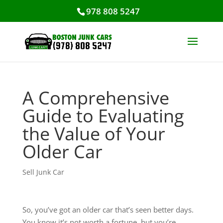
978 808 5247
A Comprehensive
Guide to Evaluating
the Value of Your
Older Car
Sell Junk Car
So, you’ve got an older car that’s seen better days.
You know it’s not worth a fortune, but you’re