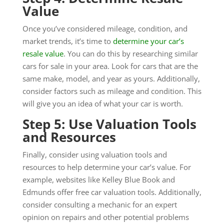
Value
Once you’ve considered mileage, condition, and
market trends, it’s time to
determine your car’s
resale value
. You can do this by researching similar
cars for sale in your area. Look for cars that are the
same make, model, and year as yours. Additionally,
consider factors such as mileage and condition. This
will give you an idea of what your car is worth.
Step 5: Use Valuation Tools
and Resources
Finally, consider using valuation tools and
resources to help determine your car’s value. For
example, websites like Kelley Blue Book and
Edmunds offer free car valuation tools. Additionally,
consider consulting a mechanic for an expert
opinion on repairs and other potential problems