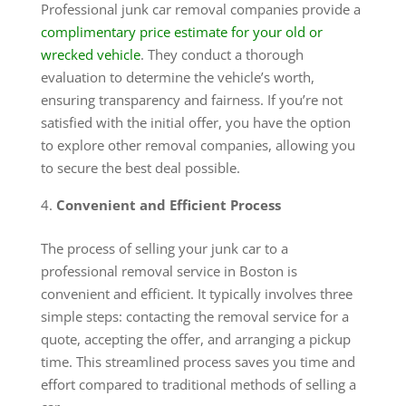
Professional junk car removal companies provide a
complimentary price estimate for your old or
wrecked vehicle
. They conduct a thorough
evaluation to determine the vehicle’s worth,
ensuring transparency and fairness. If you’re not
satisfied with the initial offer, you have the option
to explore other removal companies, allowing you
to secure the best deal possible.
Convenient and Efficient Process
The process of selling your junk car to a
professional removal service in Boston is
convenient and efficient. It typically involves three
simple steps: contacting the removal service for a
quote, accepting the offer, and arranging a pickup
time. This streamlined process saves you time and
effort compared to traditional methods of selling a