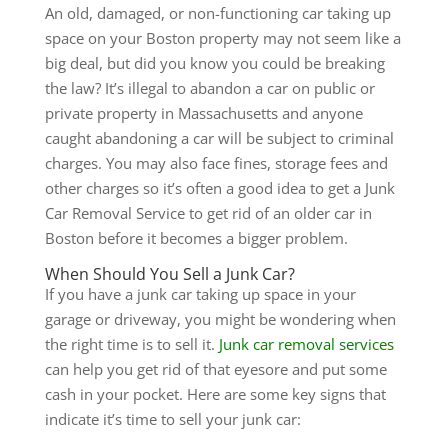
An old, damaged, or non-functioning car taking up
space on your Boston property may not seem like a
big deal, but did you know you could be breaking
the law? It’s illegal to abandon a car on public or
private property in Massachusetts and anyone
caught abandoning a car will be subject to criminal
charges. You may also face fines, storage fees and
other charges so it’s often a good idea to get a Junk
Car Removal Service to get rid of an older car in
Boston before it becomes a bigger problem.
When Should You Sell a Junk Car?
If you have a junk car taking up space in your
garage or driveway, you might be wondering when
the right time is to sell it.
Junk car removal services
can help you get rid of that eyesore and put some
cash in your pocket. Here are some key signs that
indicate it’s time to sell your junk car: