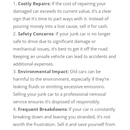
Costly Repairs
:
If the cost of repairing your
damaged car exceeds its current value, it’s a clear
sign that it’s time to part ways with it. Instead of
pouring money into a lost cause, sell it for cash.
Safety Concerns
: If your junk car is no longer
safe to drive due to significant damage or
mechanical issues, it’s best to get it off the road.
Keeping an unsafe vehicle can lead to accidents and
additional expenses.
Environmental Impact:
Old cars can be
harmful to the environment, especially if they’re
leaking fluids or emitting excessive emissions.
Selling your junk car to a professional removal
service ensures it’s disposed of responsibly.
Frequent Breakdowns:
If your car is constantly
breaking down and leaving you stranded, it’s not
worth the frustration. Sell it and save yourself from