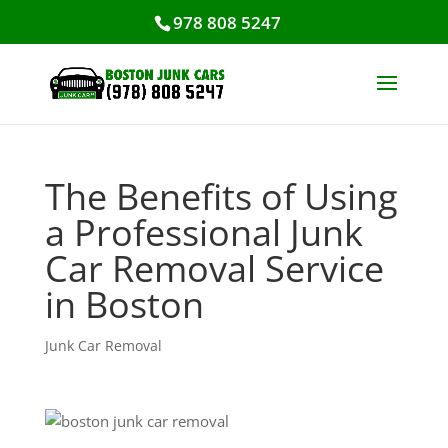
978 808 5247
The Benefits of Using
a Professional Junk
Car Removal Service
in Boston
Junk Car Removal