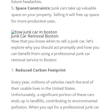
future headaches.
Space Constraints:
Junk cars take up valuable
space on your property. Selling it will free up space
for more productive uses.
Junk Car Removal Boston
Now that you know when to sell a junk car, let’s
explore why you should act promptly and how you
can benefit from using a professional junk car
removal service in Boston:
Reduced Carbon Footprint
Every year, millions of vehicles reach the end of
their usable lives in the United States.
Unfortunately, a significant portion of these cars
ends up in landfills, contributing to environmental
pollution. When you opt for a professional junk car