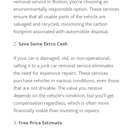
removal service in Boston, you’re choosing an
environmentally responsible option. These services
ensure that all usable parts of the vehicle are
salvaged and recycled, minimizing the carbon
footprint associated with automobile disposal.
Save Some Extra Cash
If your car is damaged, old, or non-operational,
selling it to a junk car removal service eliminates
the need for expensive repairs. These services
purchase vehicles in various conditions, even those
that are not drivable. The value you receive
depends on the vehicle’s condition, but you’ll get
compensation regardless, which is often more
financially viable than investing in repairs.
Free Price Estimate