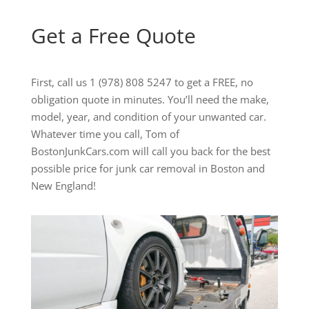
Get a Free Quote
First, call us 1 (978) 808 5247 to get a FREE, no
obligation quote in minutes. You’ll need the make,
model, year, and condition of your unwanted car.
Whatever time you call, Tom of
BostonJunkCars.com will call you back for the best
possible price for junk car removal in Boston and
New England!