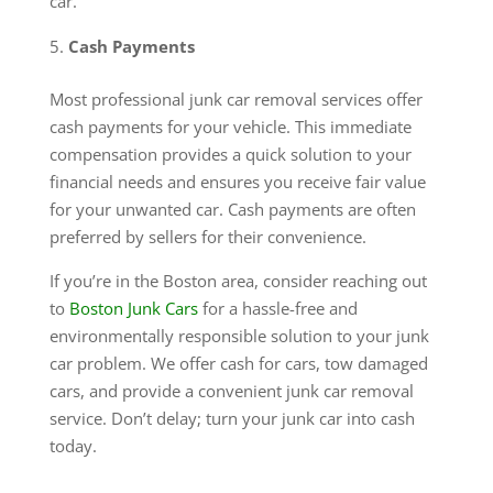
car.
Cash Payments
Most professional junk car removal services offer
cash payments for your vehicle. This immediate
compensation provides a quick solution to your
financial needs and ensures you receive fair value
for your unwanted car. Cash payments are often
preferred by sellers for their convenience.
If you’re in the Boston area, consider reaching out
to
Boston Junk Cars
for a hassle-free and
environmentally responsible solution to your junk
car problem. We offer cash for cars, tow damaged
cars, and provide a convenient junk car removal
service. Don’t delay; turn your junk car into cash
today.