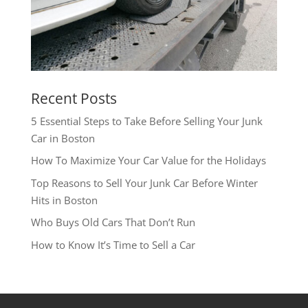
Recent Posts
5 Essential Steps to Take Before Selling Your Junk
Car in Boston
How To Maximize Your Car Value for the Holidays
Top Reasons to Sell Your Junk Car Before Winter
Hits in Boston
Who Buys Old Cars That Don’t Run
How to Know It’s Time to Sell a Car